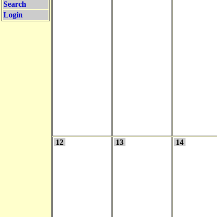
Search
Login
12
13
14