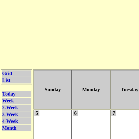
Grid
List
Sunday
Monday
Tuesday
Today
Week
2-Week
5
6
7
3-Week
4-Week
Month