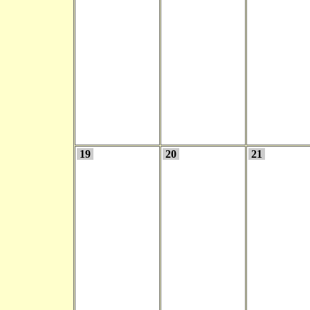
19
20
21