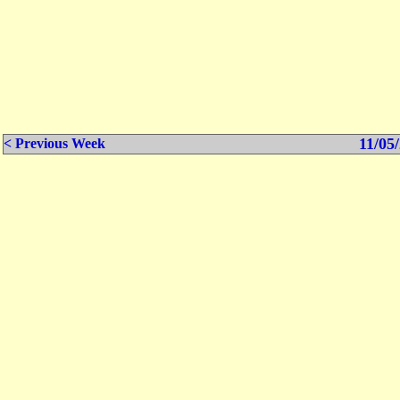
11/05/
< Previous Week