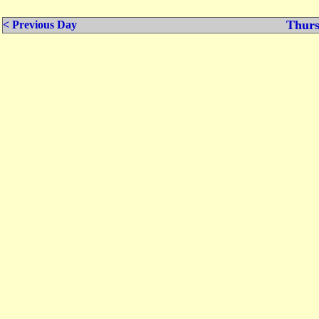
Thurs
< Previous Day