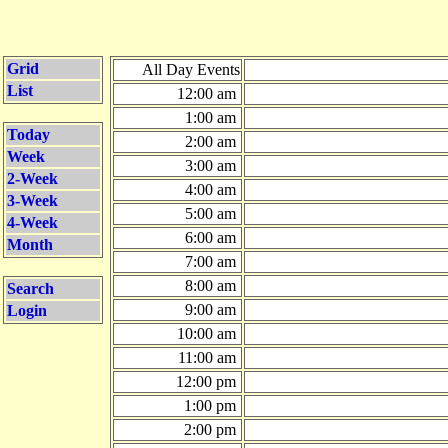
Grid
All Day Events
List
12:00 am
1:00 am
Today
2:00 am
Week
3:00 am
2-Week
4:00 am
3-Week
5:00 am
4-Week
6:00 am
Month
7:00 am
8:00 am
Search
9:00 am
Login
10:00 am
11:00 am
12:00 pm
1:00 pm
2:00 pm