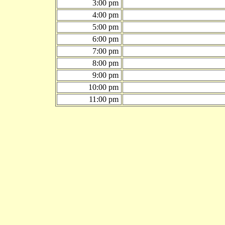
3:00 pm
4:00 pm
5:00 pm
6:00 pm
7:00 pm
8:00 pm
9:00 pm
10:00 pm
11:00 pm