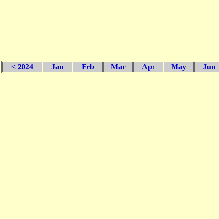
< 2024
Jan
Feb
Mar
Apr
May
Jun