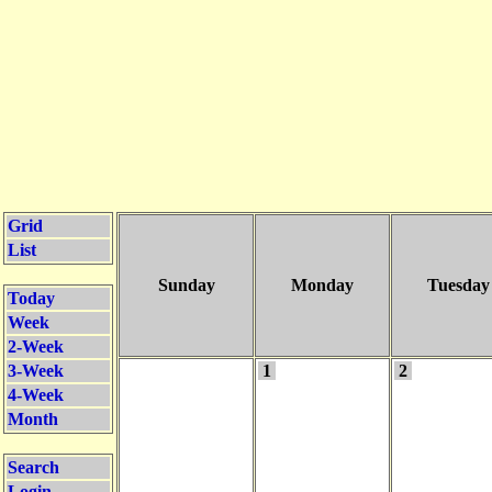
Grid
List
Sunday
Monday
Tuesday
Today
Week
2-Week
3-Week
1
2
4-Week
Month
Search
Login