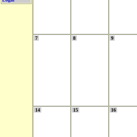
7
8
9
14
15
16