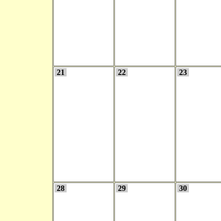
21
22
23
28
29
30