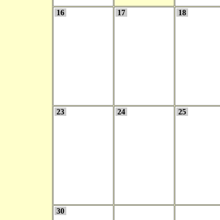
16
17
18
23
24
25
30