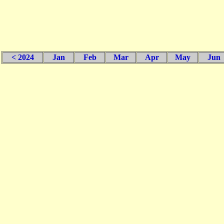
< 2024
Jan
Feb
Mar
Apr
May
Jun