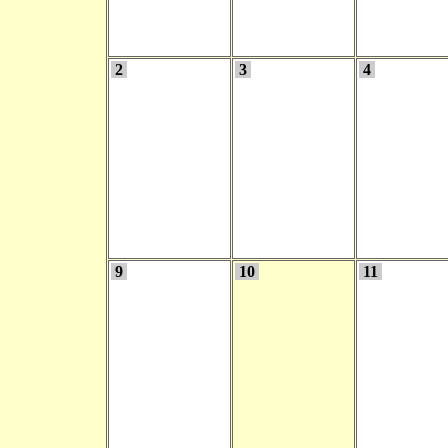
2
3
4
9
10
11