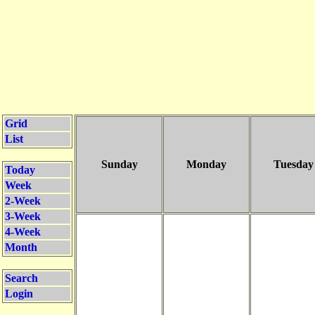
Grid
List
Sunday
Monday
Tuesday
Today
Week
2-Week
3-Week
4-Week
Month
Search
Login