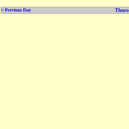
Thurs
< Previous Day