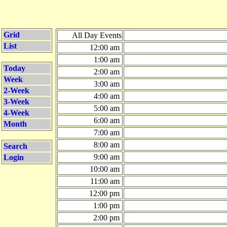
Grid
All Day Events
List
12:00 am
1:00 am
Today
2:00 am
Week
3:00 am
2-Week
4:00 am
3-Week
5:00 am
4-Week
6:00 am
Month
7:00 am
8:00 am
Search
9:00 am
Login
10:00 am
11:00 am
12:00 pm
1:00 pm
2:00 pm