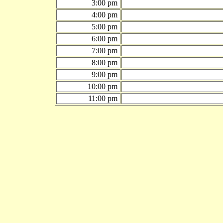
3:00 pm
4:00 pm
5:00 pm
6:00 pm
7:00 pm
8:00 pm
9:00 pm
10:00 pm
11:00 pm