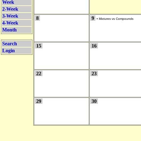
Week
2-Week
3-Week
8
9
•
Mixtures vs Compounds
4-Week
Month
Search
15
16
Login
22
23
29
30