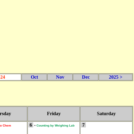
024
Oct
Nov
Dec
2025 >
rsday
Friday
Saturday
6
7
 to Chem
•
Counting by Weighing Lab