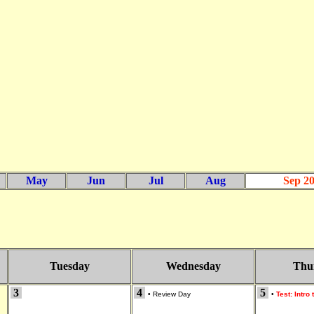
May
Jun
Jul
Aug
Sep 2
Tuesday
Wednesday
Thu
3
4
5
•
Review Day
•
Test: Intro