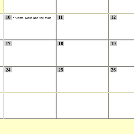
10
11
12
•
Atoms, Mass and the Mole
17
18
19
24
25
26