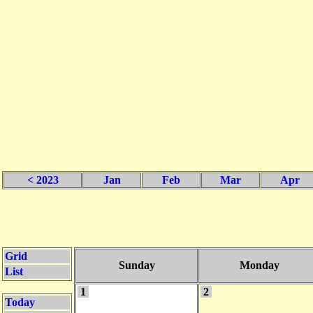
< 2023
Jan
Feb
Mar
Apr
Grid
Sunday
Monday
List
1
2
Today