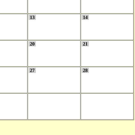
13
14
20
21
27
28