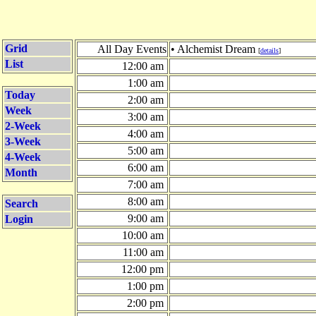
Grid
All Day Events
• Alchemist Dream
[
details
]
List
12:00 am
1:00 am
Today
2:00 am
Week
3:00 am
2-Week
4:00 am
3-Week
5:00 am
4-Week
6:00 am
Month
7:00 am
8:00 am
Search
9:00 am
Login
10:00 am
11:00 am
12:00 pm
1:00 pm
2:00 pm