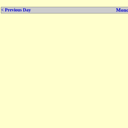
Mond
< Previous Day