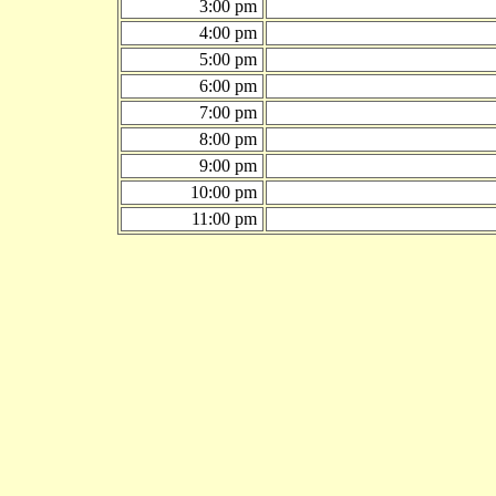
3:00 pm
4:00 pm
5:00 pm
6:00 pm
7:00 pm
8:00 pm
9:00 pm
10:00 pm
11:00 pm