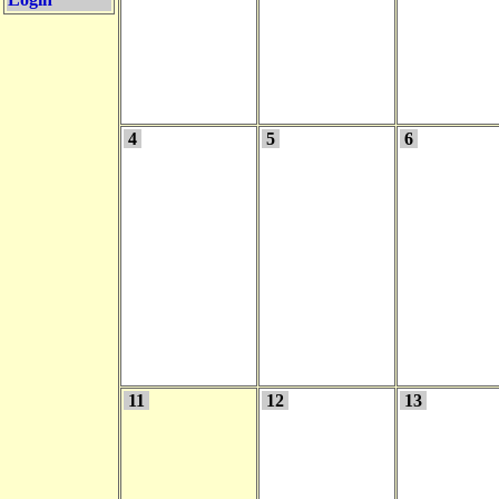
4
5
6
11
12
13