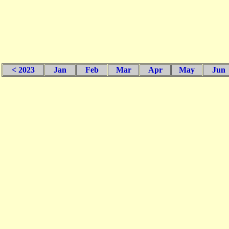
< 2023
Jan
Feb
Mar
Apr
May
Jun