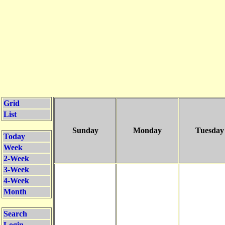
Grid
List
Sunday
Monday
Tuesday
Today
Week
2-Week
3-Week
4-Week
Month
Search
Login