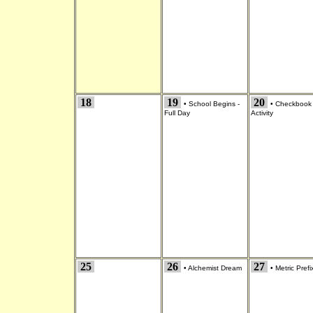
18
19
20
•
School Begins -
•
Checkbook
Full Day
Activity
25
26
27
•
Alchemist Dream
•
Metric Prefi