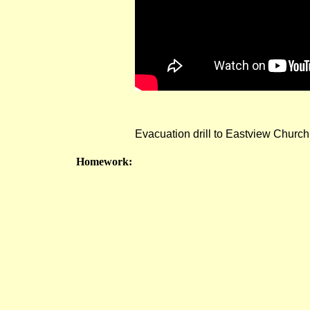
Evacuation drill to Eastview Church
Homework: