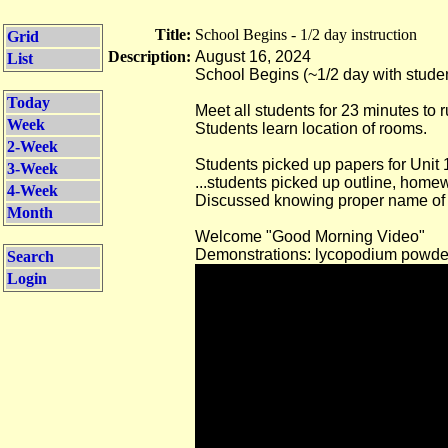
Title:
School Begins - 1/2 day instruction
Grid
Description:
August 16, 2024
List
School Begins (~1/2 day with stude
Today
Meet all students for 23 minutes to 
Week
Students learn location of rooms.
2-Week
Students picked up papers for Unit 
3-Week
...students picked up outline, homew
4-Week
Discussed knowing proper name of g
Month
Welcome "Good Morning Video"
Demonstrations: lycopodium powd
Search
Login