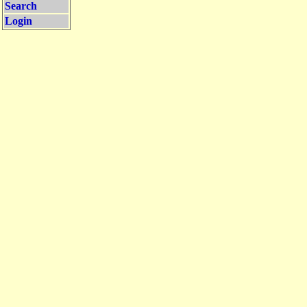
Search
Login