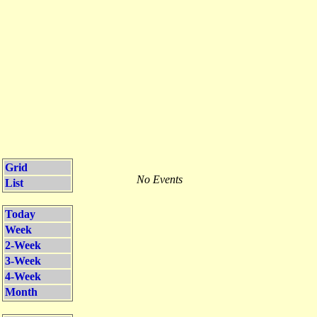
Grid
No Events
List
Today
Week
2-Week
3-Week
4-Week
Month