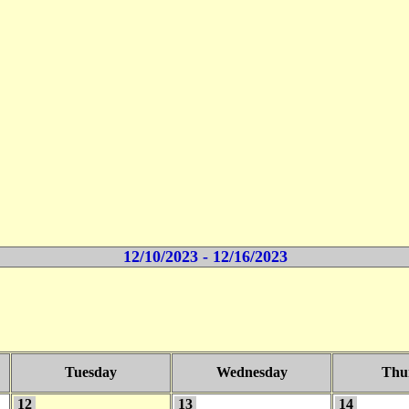
12/10/2023 - 12/16/2023
Tuesday
Wednesday
Thu
12
13
14