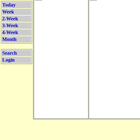
Today
Week
2-Week
3-Week
4-Week
Month
Search
Login