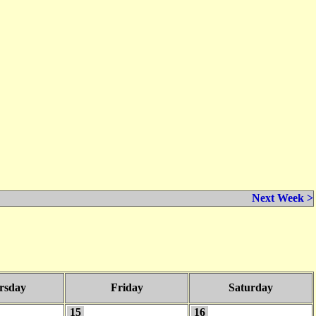
Next Week >
rsday
Friday
Saturday
15
16