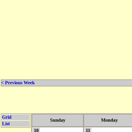
< Previous Week
Grid
Sunday
Monday
List
10
11