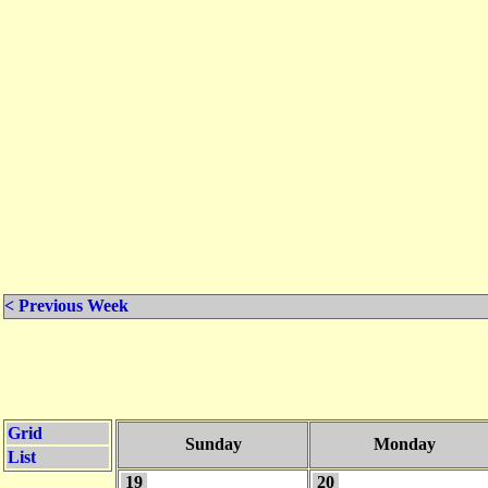
< Previous Week
Grid
Sunday
Monday
List
19
20