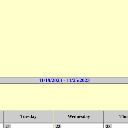
11/19/2023 - 11/25/2023
Tuesday
Wednesday
Thu
21
22
23