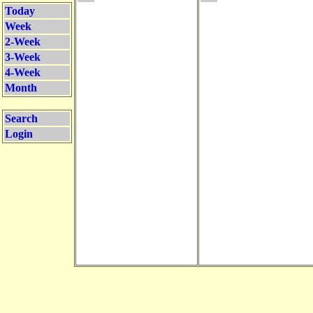
Today
Week
2-Week
3-Week
4-Week
Month
Search
Login