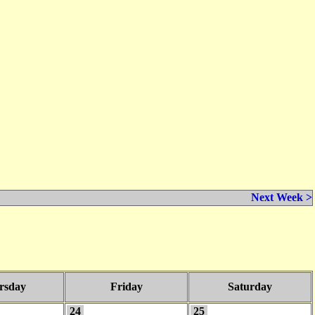
Next Week >
rsday
Friday
Saturday
24
25