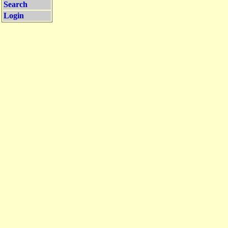
Search
Login