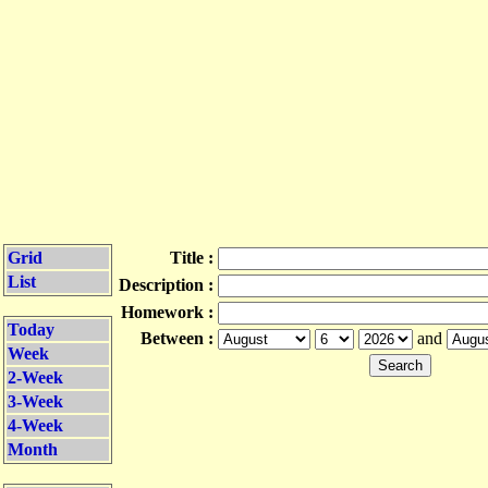
Grid
Title :
List
Description :
Homework :
Today
Between :
and
Week
2-Week
3-Week
4-Week
Month