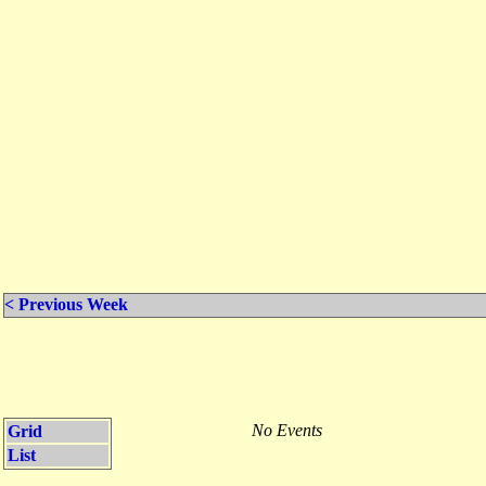
< Previous Week
No Events
Grid
List