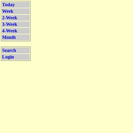
Today
Week
2-Week
3-Week
4-Week
Month
Search
Login