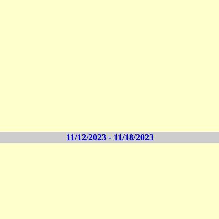
11/12/2023 - 11/18/2023