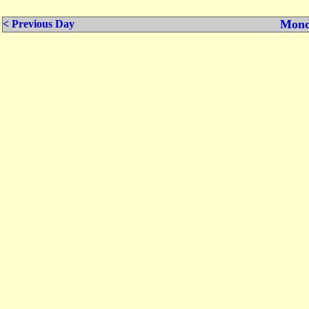
Mond
< Previous Day