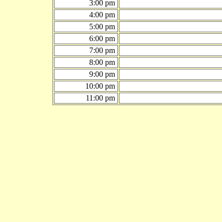
3:00 pm
4:00 pm
5:00 pm
6:00 pm
7:00 pm
8:00 pm
9:00 pm
10:00 pm
11:00 pm