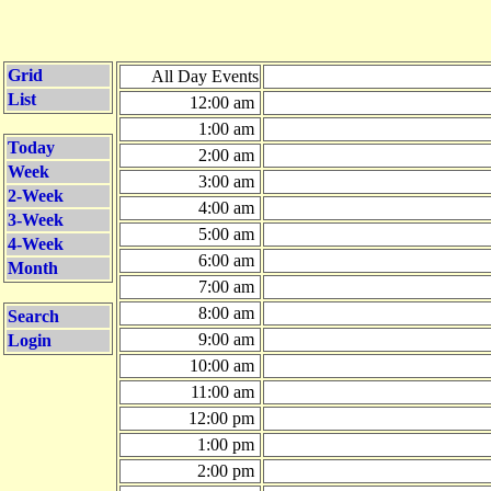
Grid
All Day Events
List
12:00 am
1:00 am
Today
2:00 am
Week
3:00 am
2-Week
4:00 am
3-Week
5:00 am
4-Week
6:00 am
Month
7:00 am
8:00 am
Search
9:00 am
Login
10:00 am
11:00 am
12:00 pm
1:00 pm
2:00 pm