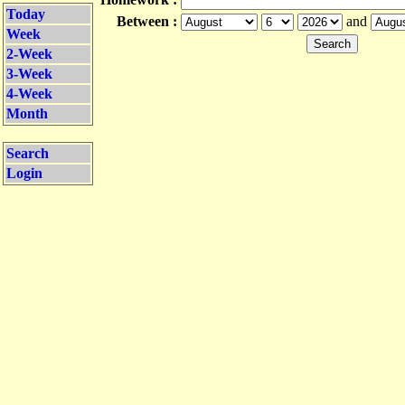
Today
Between :
and
Week
2-Week
3-Week
4-Week
Month
Search
Login