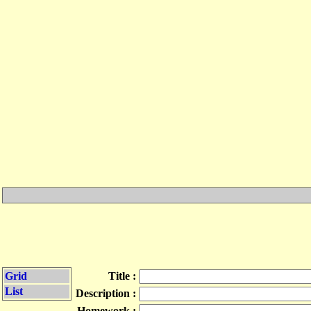
Grid
Title :
List
Description :
Homework :