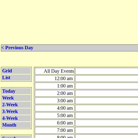
< Previous Day
Grid
All Day Events
List
12:00 am
1:00 am
Today
2:00 am
Week
3:00 am
2-Week
4:00 am
3-Week
5:00 am
4-Week
6:00 am
Month
7:00 am
8:00 am