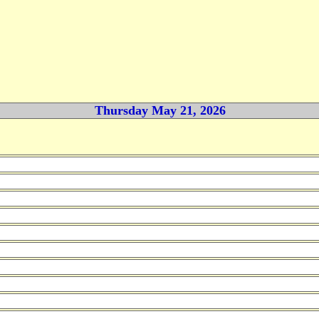
Thursday May 21, 2026