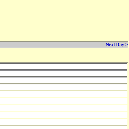
Next Day >