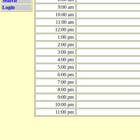
Search
9:00 am
Login
10:00 am
11:00 am
12:00 pm
1:00 pm
2:00 pm
3:00 pm
4:00 pm
5:00 pm
6:00 pm
7:00 pm
8:00 pm
9:00 pm
10:00 pm
11:00 pm