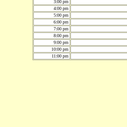
3:00 pm
4:00 pm
5:00 pm
6:00 pm
7:00 pm
8:00 pm
9:00 pm
10:00 pm
11:00 pm