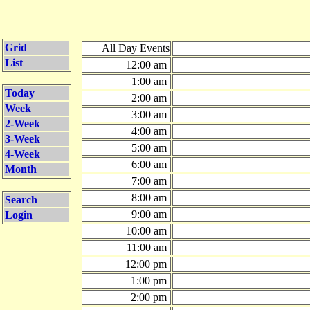
Grid
All Day Events
List
12:00 am
1:00 am
Today
2:00 am
Week
3:00 am
2-Week
4:00 am
3-Week
5:00 am
4-Week
6:00 am
Month
7:00 am
8:00 am
Search
9:00 am
Login
10:00 am
11:00 am
12:00 pm
1:00 pm
2:00 pm