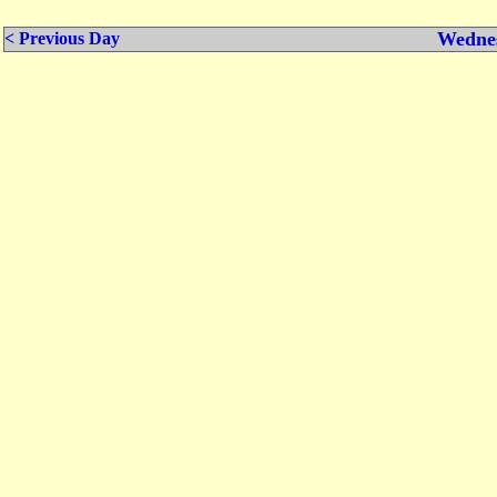
Wednes
< Previous Day