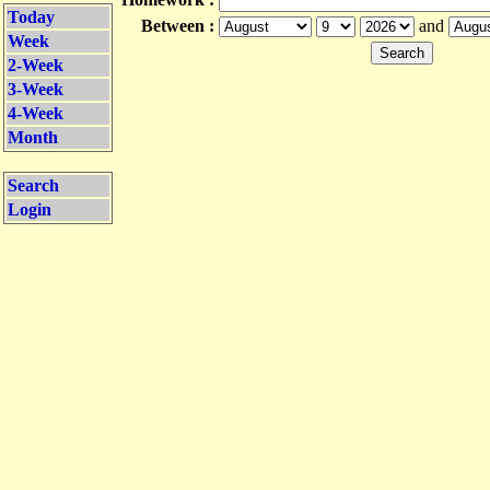
Today
Between :
and
Week
2-Week
3-Week
4-Week
Month
Search
Login