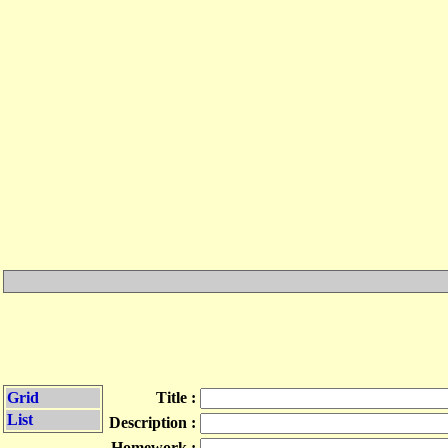
Grid
Title :
List
Description :
Homework :