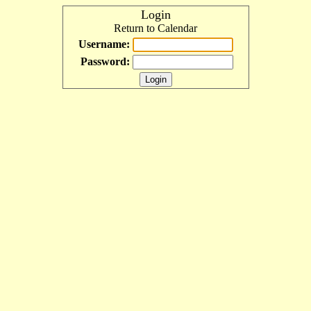
Login
Return to Calendar
Username:
Password: