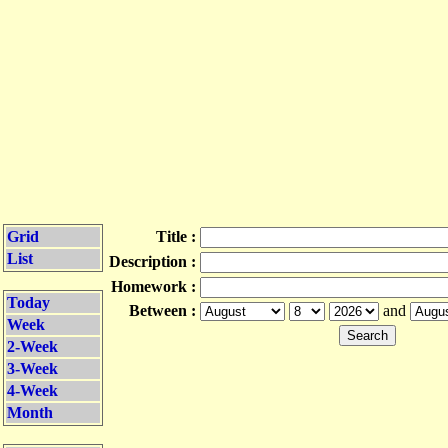
Grid
Title :
List
Description :
Homework :
Today
Between :
and
Week
2-Week
3-Week
4-Week
Month