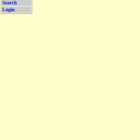
Search
Login