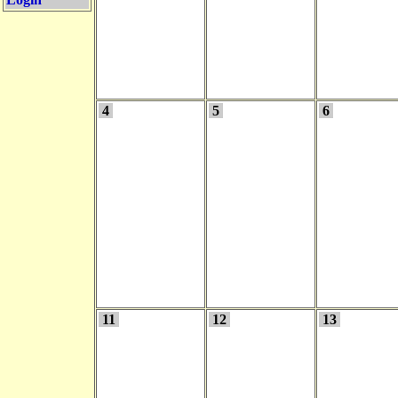
4
5
6
11
12
13