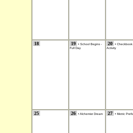
18
19
20
•
School Begins -
•
Checkbook
Full Day
Activity
25
26
27
•
Alchemist Dream
•
Metric Prefi