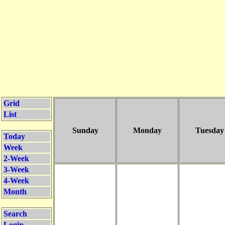
Grid
List
Sunday
Monday
Tuesday
Today
Week
2-Week
3-Week
4-Week
Month
Search
Login