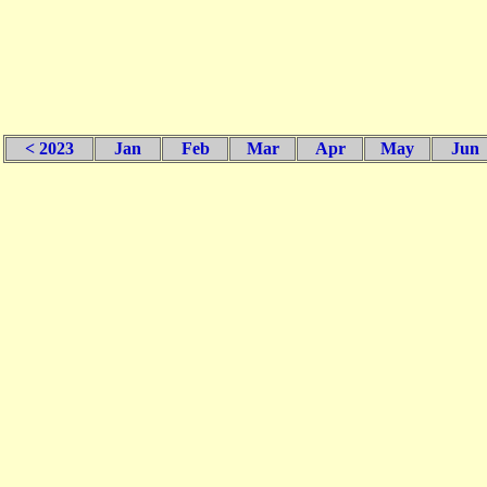
< 2023
Jan
Feb
Mar
Apr
May
Jun