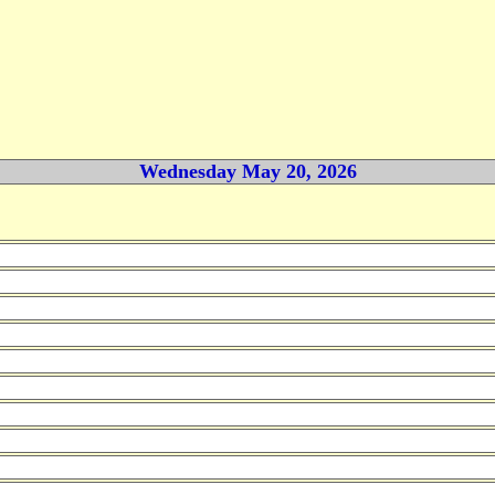
Wednesday May 20, 2026