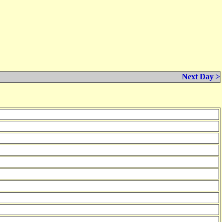
Next Day >