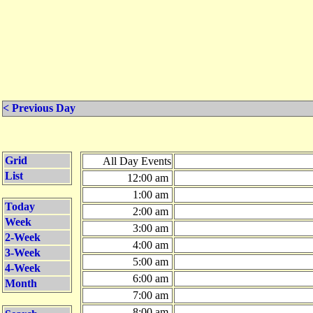
< Previous Day
Grid
All Day Events
List
12:00 am
1:00 am
Today
2:00 am
Week
3:00 am
2-Week
4:00 am
3-Week
5:00 am
4-Week
6:00 am
Month
7:00 am
8:00 am