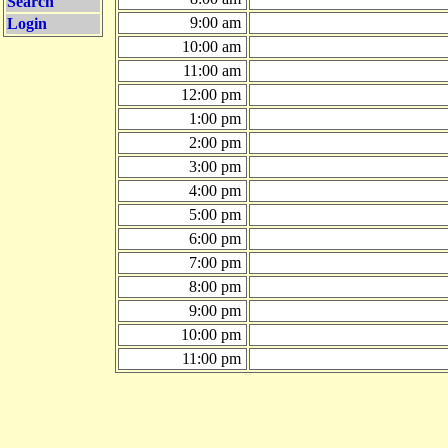
Search
9:00 am
Login
10:00 am
11:00 am
12:00 pm
1:00 pm
2:00 pm
3:00 pm
4:00 pm
5:00 pm
6:00 pm
7:00 pm
8:00 pm
9:00 pm
10:00 pm
11:00 pm