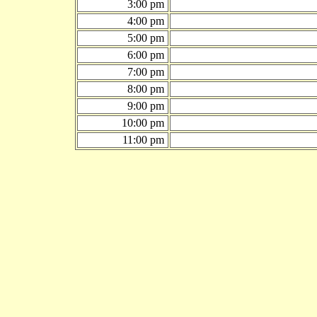
3:00 pm
4:00 pm
5:00 pm
6:00 pm
7:00 pm
8:00 pm
9:00 pm
10:00 pm
11:00 pm