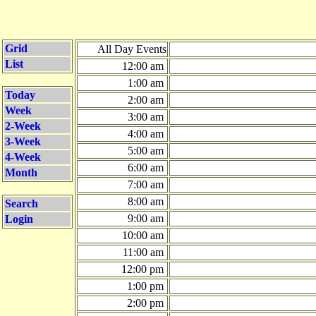
Grid
All Day Events
List
12:00 am
1:00 am
Today
2:00 am
Week
3:00 am
2-Week
4:00 am
3-Week
5:00 am
4-Week
6:00 am
Month
7:00 am
8:00 am
Search
9:00 am
Login
10:00 am
11:00 am
12:00 pm
1:00 pm
2:00 pm