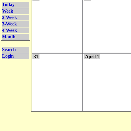
Today
Week
2-Week
3-Week
4-Week
Month
Search
Login
31
April 1