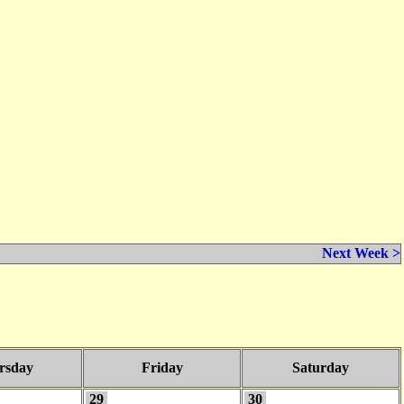
Next Week >
rsday
Friday
Saturday
29
30