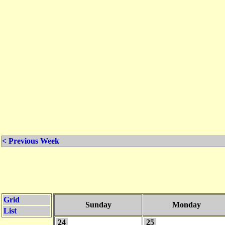
< Previous Week
Grid
Sunday
Monday
List
24
25