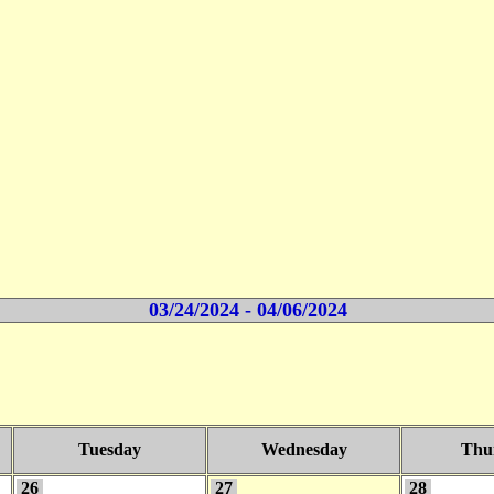
03/24/2024 - 04/06/2024
Tuesday
Wednesday
Thu
26
27
28