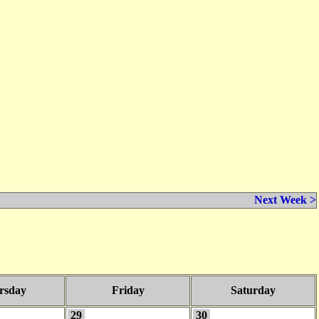
Next Week >
rsday
Friday
Saturday
29
30