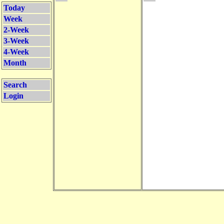
Today
Week
2-Week
3-Week
4-Week
Month
Search
Login