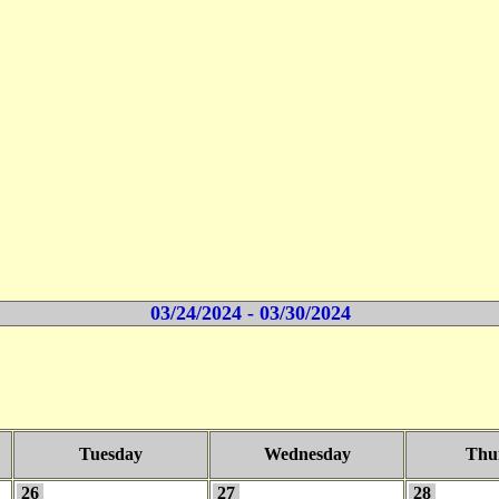
03/24/2024 - 03/30/2024
Tuesday
Wednesday
Thu
26
27
28