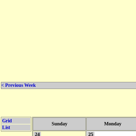
< Previous Week
Grid
Sunday
Monday
List
24
25