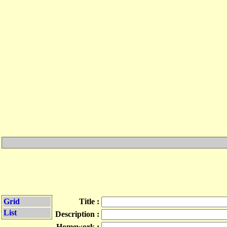
Grid
Title :
List
Description :
Homework :