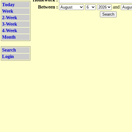
Today
Between :
and
Week
2-Week
3-Week
4-Week
Month
Search
Login