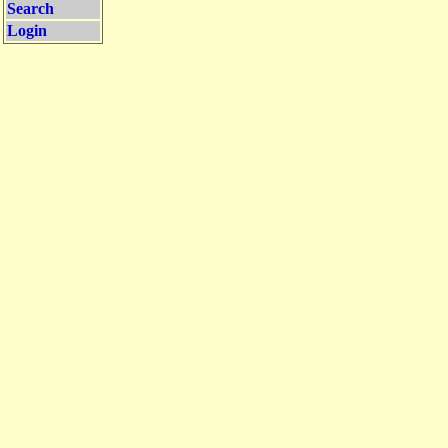
Search
Login