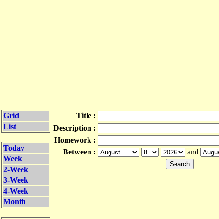
Grid
Title :
List
Description :
Homework :
Today
Between :
and
Week
2-Week
3-Week
4-Week
Month