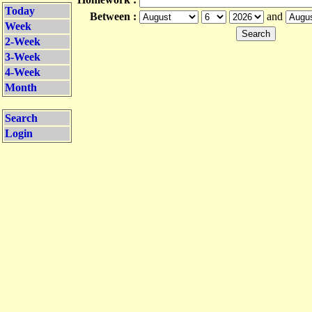
Today
Between :
and
Week
2-Week
3-Week
4-Week
Month
Search
Login