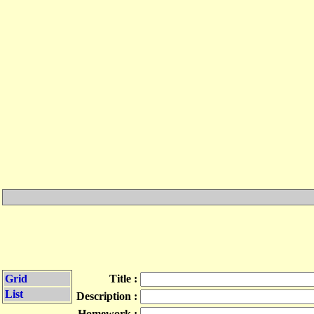
Grid
Title :
List
Description :
Homework :