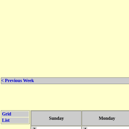
< Previous Week
Grid
Sunday
Monday
List