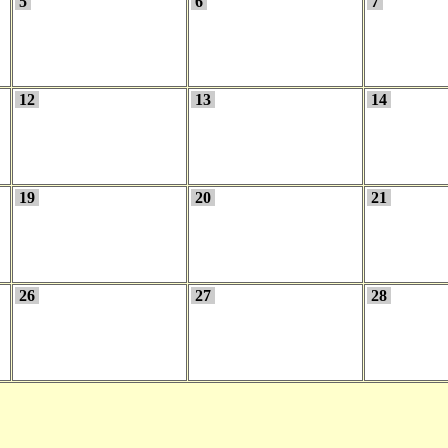
5
6
7
12
13
14
19
20
21
26
27
28