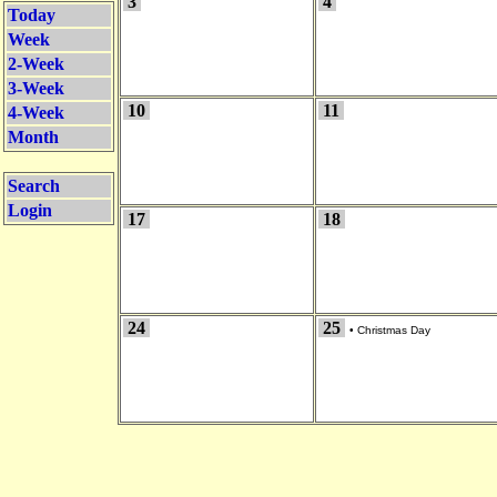
3
4
Today
Week
2-Week
3-Week
10
11
4-Week
Month
Search
Login
17
18
24
25
•
Christmas Day