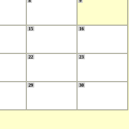
8
9
15
16
22
23
29
30