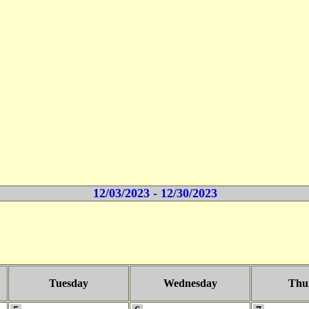
12/03/2023 - 12/30/2023
Tuesday
Wednesday
Thu