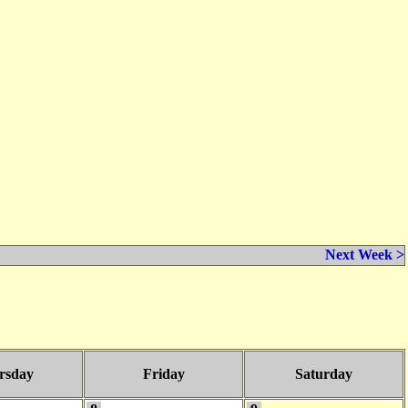
Next Week >
rsday
Friday
Saturday