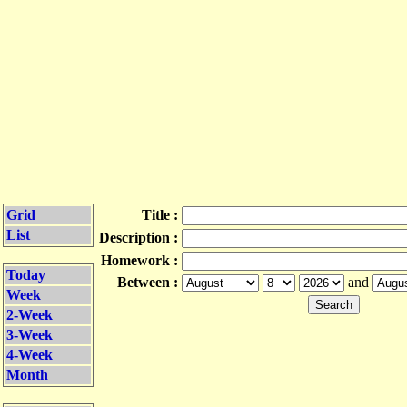
Grid
Title :
List
Description :
Homework :
Today
Between :
and
Week
2-Week
3-Week
4-Week
Month