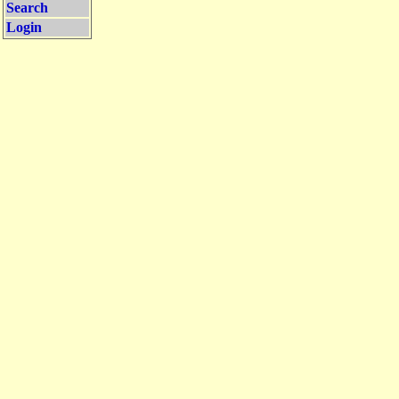
Search
Login