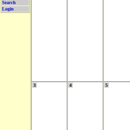
Search
Login
3
4
5