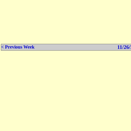
11/26/
< Previous Week