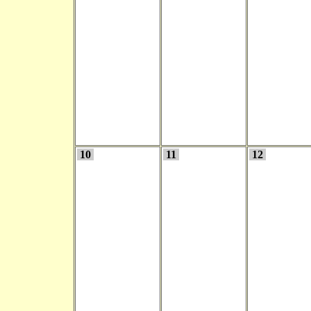
10
11
12