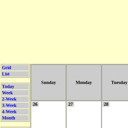
Grid
List
Sunday
Monday
Tuesday
Today
Week
2-Week
26
27
28
3-Week
4-Week
Month