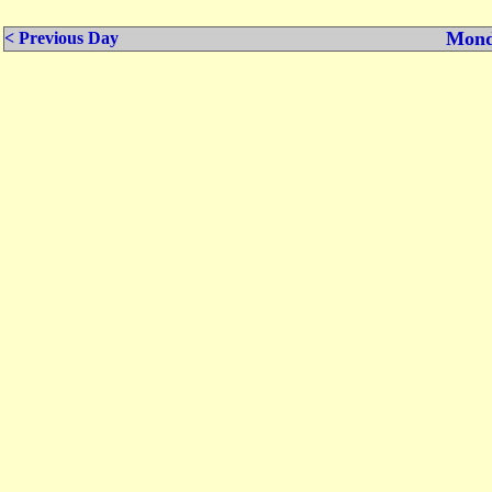
Mond
< Previous Day