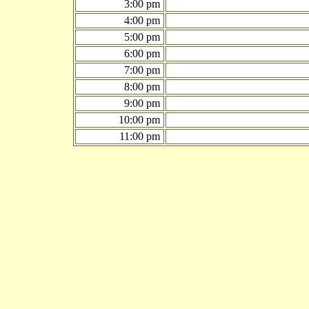
3:00 pm
4:00 pm
5:00 pm
6:00 pm
7:00 pm
8:00 pm
9:00 pm
10:00 pm
11:00 pm