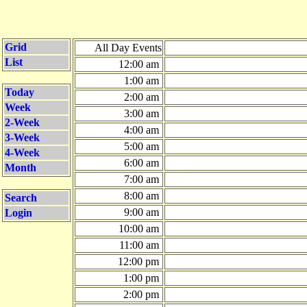
Grid
All Day Events
List
12:00 am
1:00 am
Today
2:00 am
Week
3:00 am
2-Week
4:00 am
3-Week
5:00 am
4-Week
6:00 am
Month
7:00 am
8:00 am
Search
9:00 am
Login
10:00 am
11:00 am
12:00 pm
1:00 pm
2:00 pm