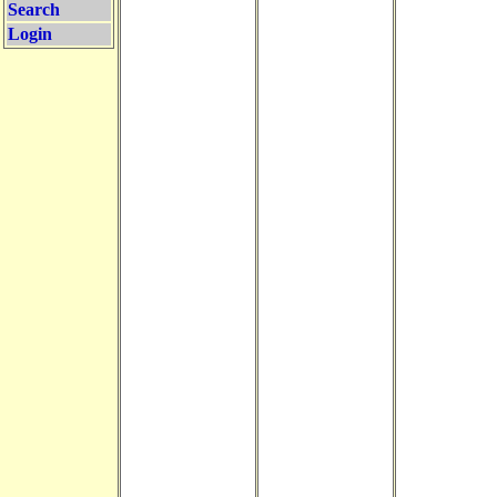
Search
Login