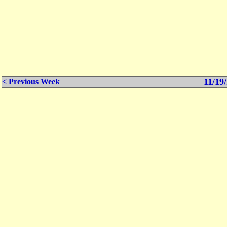
11/19/
< Previous Week