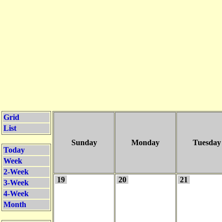
Grid
List
Sunday
Monday
Tuesday
Today
Week
2-Week
19
20
21
3-Week
4-Week
Month