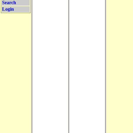
Search
Login