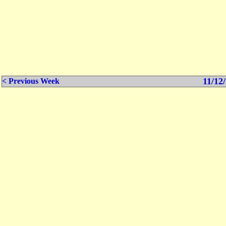
11/12/
< Previous Week