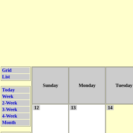
Grid
List
Sunday
Monday
Tuesday
Today
Week
2-Week
12
13
14
3-Week
4-Week
Month