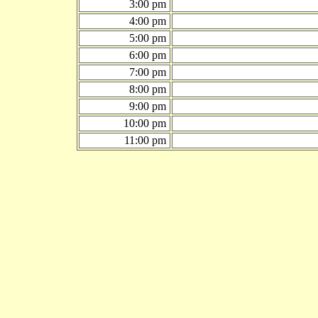
3:00 pm
4:00 pm
5:00 pm
6:00 pm
7:00 pm
8:00 pm
9:00 pm
10:00 pm
11:00 pm