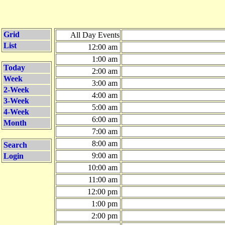
Grid
All Day Events
List
12:00 am
1:00 am
Today
2:00 am
Week
3:00 am
2-Week
4:00 am
3-Week
5:00 am
4-Week
6:00 am
Month
7:00 am
8:00 am
Search
9:00 am
Login
10:00 am
11:00 am
12:00 pm
1:00 pm
2:00 pm