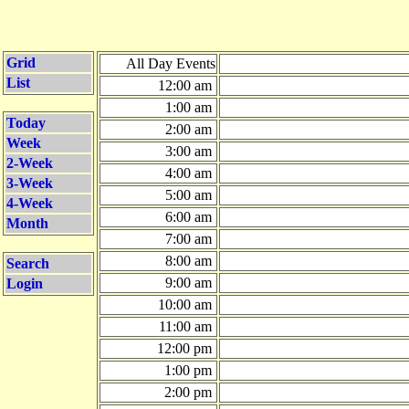
Grid
All Day Events
List
12:00 am
1:00 am
Today
2:00 am
Week
3:00 am
2-Week
4:00 am
3-Week
5:00 am
4-Week
6:00 am
Month
7:00 am
8:00 am
Search
9:00 am
Login
10:00 am
11:00 am
12:00 pm
1:00 pm
2:00 pm