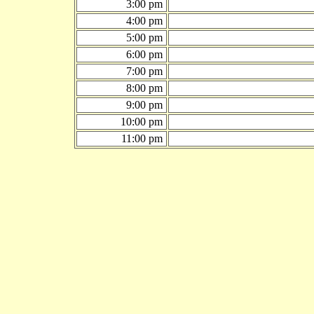
3:00 pm
4:00 pm
5:00 pm
6:00 pm
7:00 pm
8:00 pm
9:00 pm
10:00 pm
11:00 pm