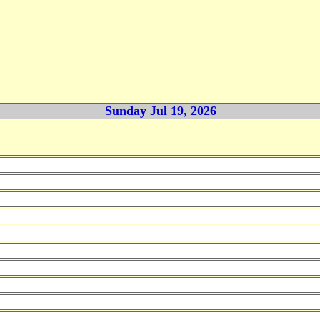
Sunday Jul 19, 2026