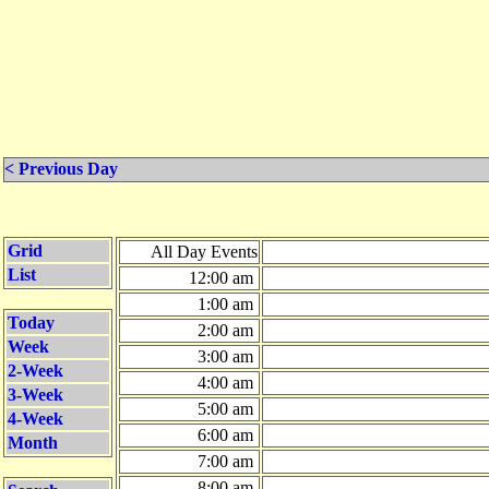
< Previous Day
Grid
All Day Events
List
12:00 am
1:00 am
Today
2:00 am
Week
3:00 am
2-Week
4:00 am
3-Week
5:00 am
4-Week
6:00 am
Month
7:00 am
8:00 am