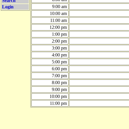
Search
9:00 am
Login
10:00 am
11:00 am
12:00 pm
1:00 pm
2:00 pm
3:00 pm
4:00 pm
5:00 pm
6:00 pm
7:00 pm
8:00 pm
9:00 pm
10:00 pm
11:00 pm