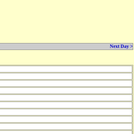
Next Day >