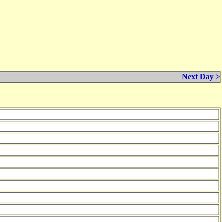
Next Day >