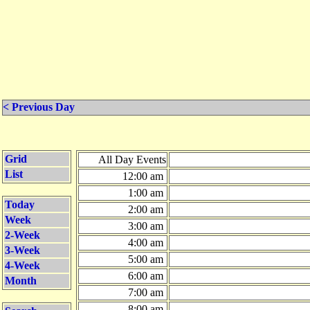
< Previous Day
Grid
All Day Events
List
12:00 am
1:00 am
Today
2:00 am
Week
3:00 am
2-Week
4:00 am
3-Week
5:00 am
4-Week
6:00 am
Month
7:00 am
8:00 am