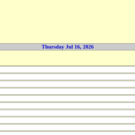
Thursday Jul 16, 2026