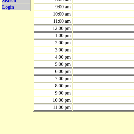
Search
9:00 am
Login
10:00 am
11:00 am
12:00 pm
1:00 pm
2:00 pm
3:00 pm
4:00 pm
5:00 pm
6:00 pm
7:00 pm
8:00 pm
9:00 pm
10:00 pm
11:00 pm