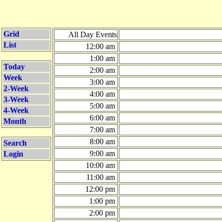
Grid
All Day Events
List
12:00 am
1:00 am
Today
2:00 am
Week
3:00 am
2-Week
4:00 am
3-Week
5:00 am
4-Week
6:00 am
Month
7:00 am
8:00 am
Search
9:00 am
Login
10:00 am
11:00 am
12:00 pm
1:00 pm
2:00 pm