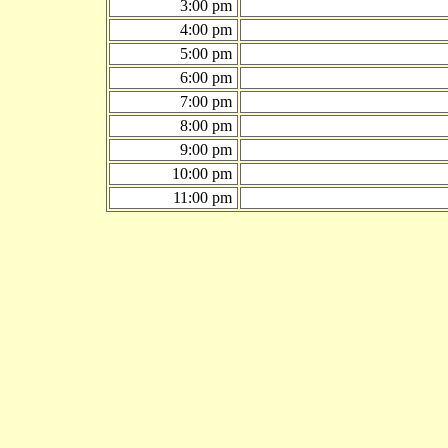
3:00 pm
4:00 pm
5:00 pm
6:00 pm
7:00 pm
8:00 pm
9:00 pm
10:00 pm
11:00 pm