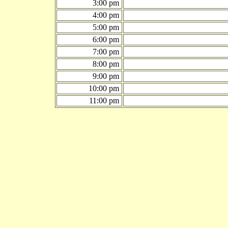
3:00 pm
4:00 pm
5:00 pm
6:00 pm
7:00 pm
8:00 pm
9:00 pm
10:00 pm
11:00 pm