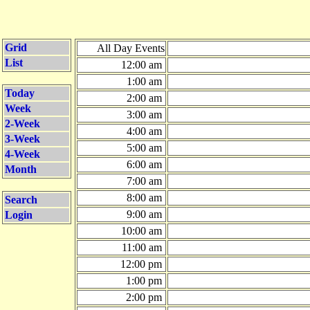
Grid
All Day Events
List
12:00 am
1:00 am
Today
2:00 am
Week
3:00 am
2-Week
4:00 am
3-Week
5:00 am
4-Week
6:00 am
Month
7:00 am
8:00 am
Search
9:00 am
Login
10:00 am
11:00 am
12:00 pm
1:00 pm
2:00 pm