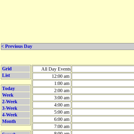
< Previous Day
Grid
All Day Events
List
12:00 am
1:00 am
Today
2:00 am
Week
3:00 am
2-Week
4:00 am
3-Week
5:00 am
4-Week
6:00 am
Month
7:00 am
8:00 am