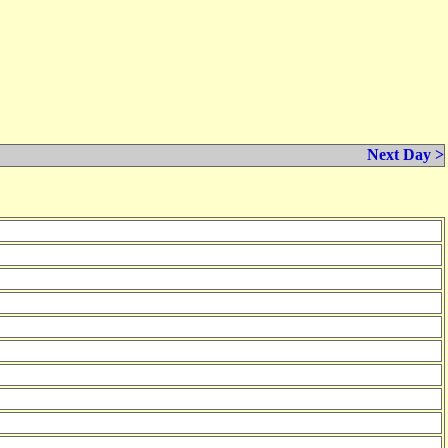
Next Day >