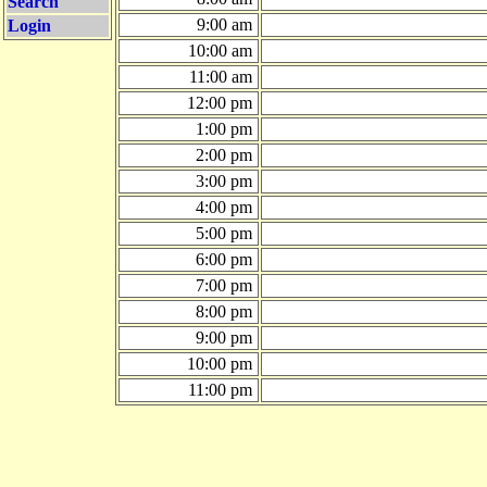
Search
9:00 am
Login
10:00 am
11:00 am
12:00 pm
1:00 pm
2:00 pm
3:00 pm
4:00 pm
5:00 pm
6:00 pm
7:00 pm
8:00 pm
9:00 pm
10:00 pm
11:00 pm