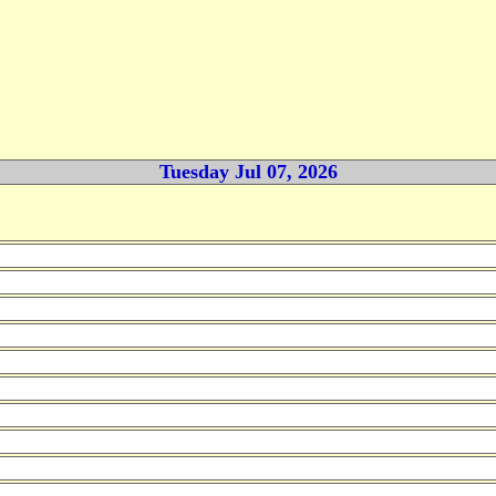
Tuesday Jul 07, 2026