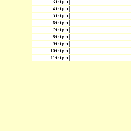
3:00 pm
4:00 pm
5:00 pm
6:00 pm
7:00 pm
8:00 pm
9:00 pm
10:00 pm
11:00 pm