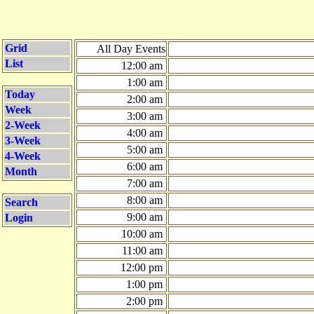
Grid
All Day Events
List
12:00 am
1:00 am
Today
2:00 am
Week
3:00 am
2-Week
4:00 am
3-Week
5:00 am
4-Week
6:00 am
Month
7:00 am
8:00 am
Search
9:00 am
Login
10:00 am
11:00 am
12:00 pm
1:00 pm
2:00 pm