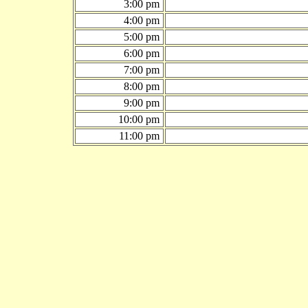
3:00 pm
4:00 pm
5:00 pm
6:00 pm
7:00 pm
8:00 pm
9:00 pm
10:00 pm
11:00 pm