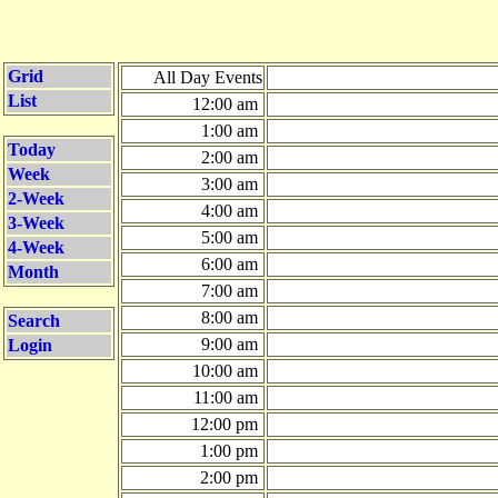
Grid
All Day Events
List
12:00 am
1:00 am
Today
2:00 am
Week
3:00 am
2-Week
4:00 am
3-Week
5:00 am
4-Week
6:00 am
Month
7:00 am
8:00 am
Search
9:00 am
Login
10:00 am
11:00 am
12:00 pm
1:00 pm
2:00 pm