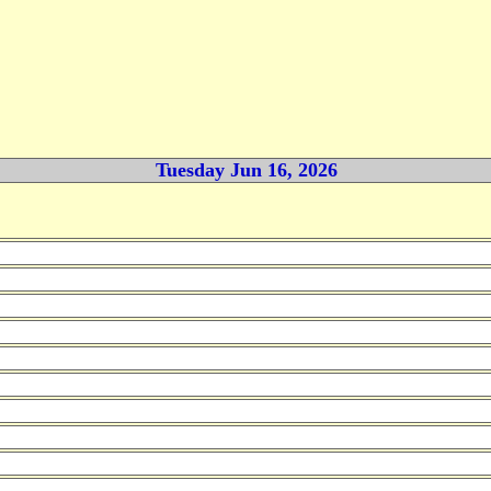
Tuesday Jun 16, 2026