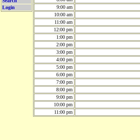
Search
9:00 am
Login
10:00 am
11:00 am
12:00 pm
1:00 pm
2:00 pm
3:00 pm
4:00 pm
5:00 pm
6:00 pm
7:00 pm
8:00 pm
9:00 pm
10:00 pm
11:00 pm