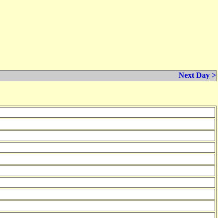
Next Day >