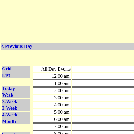
< Previous Day
Grid
All Day Events
List
12:00 am
1:00 am
Today
2:00 am
Week
3:00 am
2-Week
4:00 am
3-Week
5:00 am
4-Week
6:00 am
Month
7:00 am
8:00 am