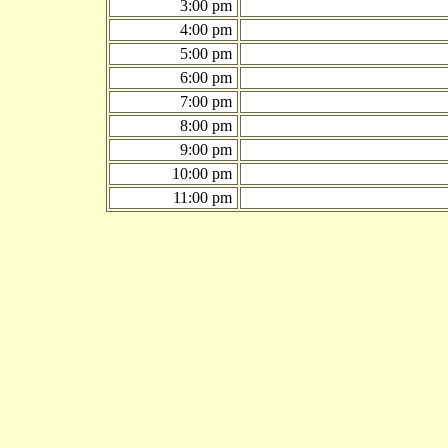
3:00 pm
4:00 pm
5:00 pm
6:00 pm
7:00 pm
8:00 pm
9:00 pm
10:00 pm
11:00 pm