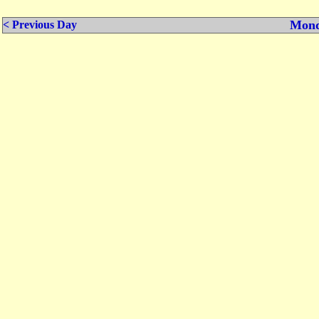
Mond
< Previous Day