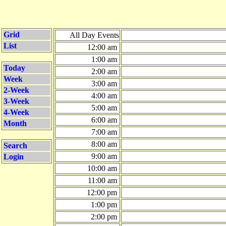
Grid
All Day Events
List
12:00 am
1:00 am
Today
2:00 am
Week
3:00 am
2-Week
4:00 am
3-Week
5:00 am
4-Week
6:00 am
Month
7:00 am
8:00 am
Search
9:00 am
Login
10:00 am
11:00 am
12:00 pm
1:00 pm
2:00 pm