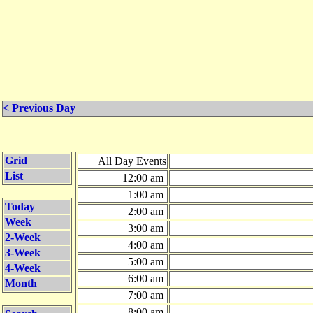
< Previous Day
Grid
All Day Events
List
12:00 am
1:00 am
Today
2:00 am
Week
3:00 am
2-Week
4:00 am
3-Week
5:00 am
4-Week
6:00 am
Month
7:00 am
8:00 am