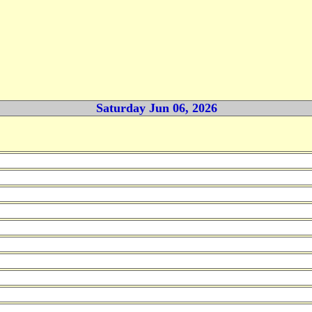
Saturday Jun 06, 2026