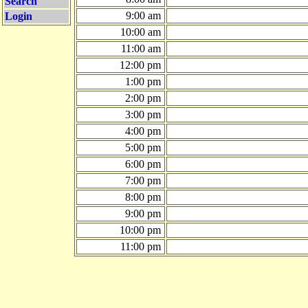
Search
9:00 am
Login
10:00 am
11:00 am
12:00 pm
1:00 pm
2:00 pm
3:00 pm
4:00 pm
5:00 pm
6:00 pm
7:00 pm
8:00 pm
9:00 pm
10:00 pm
11:00 pm