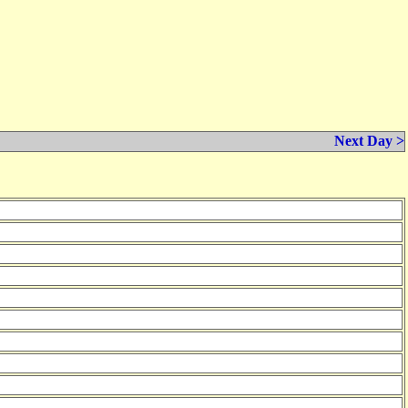
Next Day >