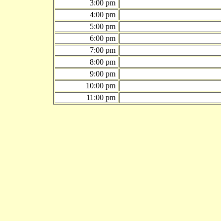
3:00 pm
4:00 pm
5:00 pm
6:00 pm
7:00 pm
8:00 pm
9:00 pm
10:00 pm
11:00 pm