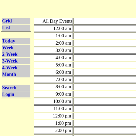
Grid
All Day Events
List
12:00 am
1:00 am
Today
2:00 am
Week
3:00 am
2-Week
4:00 am
3-Week
5:00 am
4-Week
6:00 am
Month
7:00 am
8:00 am
Search
9:00 am
Login
10:00 am
11:00 am
12:00 pm
1:00 pm
2:00 pm