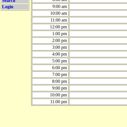
Search
9:00 am
Login
10:00 am
11:00 am
12:00 pm
1:00 pm
2:00 pm
3:00 pm
4:00 pm
5:00 pm
6:00 pm
7:00 pm
8:00 pm
9:00 pm
10:00 pm
11:00 pm