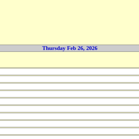
Thursday Feb 26, 2026