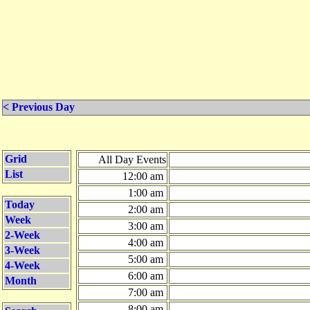
< Previous Day
Grid
All Day Events
List
12:00 am
1:00 am
Today
2:00 am
Week
3:00 am
2-Week
4:00 am
3-Week
5:00 am
4-Week
6:00 am
Month
7:00 am
8:00 am