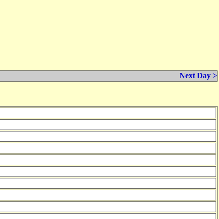
Next Day >