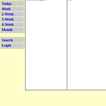
Today
Week
2-Week
3-Week
4-Week
Month
Search
Login