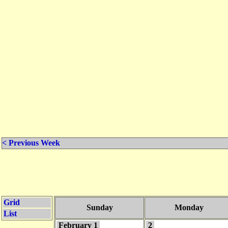
< Previous Week
Grid
Sunday
Monday
List
February 1
2