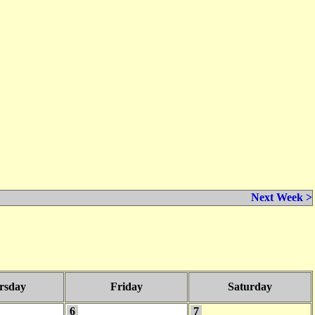
Next Week >
rsday
Friday
Saturday
6
7