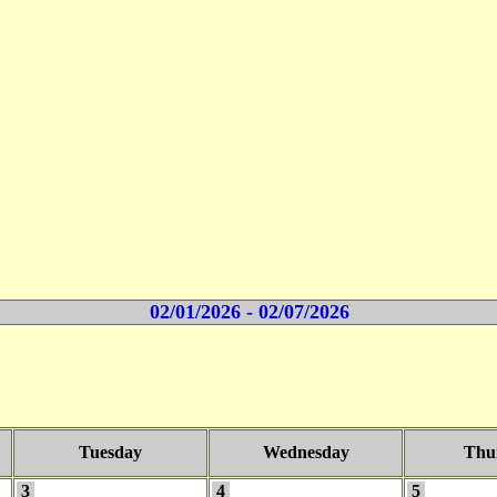
02/01/2026 - 02/07/2026
Tuesday
Wednesday
Thu
3
4
5